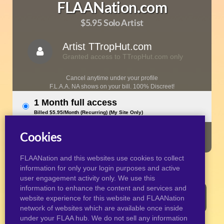
FLAANation.com
$5.95 Solo Artist
Artist TTropHut.com
Granted access to TTropHut.com only
Cancel anytime under your profile
F.L.A.A. NA shows on your bill. 100% Discreet!
1 Month full access
Billed $5.95/Month (Recurring) (My Site Only)
JOIN NOW
Cookies
FLAANation and this websites use cookies to collect
information for only your login purposes and active
user engagement activity only. We use this
information to enhance the content and services and
Contact support HERE if you need help or have any
website experience for this website and FLAANation
questions.
network of websites which are available once inside
under your FLAA hub. We do not sell any information