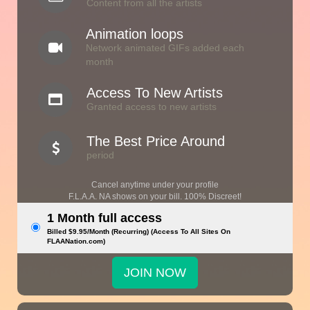
Content from all the artists
Animation loops
Network animated GIFs added each
month
Access To New Artists
Granted access to new artists
The Best Price Around
period
Cancel anytime under your profile
F.L.A.A. NA shows on your bill. 100% Discreet!
1 Month full access
Billed $9.95/Month (Recurring) (Access To All Sites On
FLAANation.com)
JOIN NOW