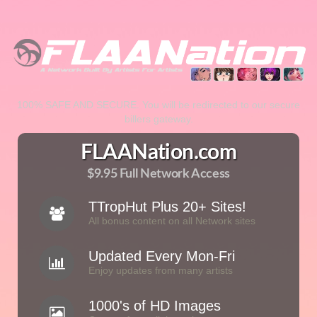
100% SAFE AND SECURE. You will be redirected to our secure
billers gateway.
FLAANation.com
$9.95 Full Network Access
TTropHut Plus 20+ Sites!
All bonus content on all Network sites
Updated Every Mon-Fri
Enjoy updates from many artists
1000's of HD Images